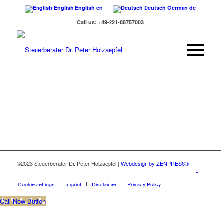
English
English
en
Deutsch
German
de
Call us: +49-221-88757003
©2023 Steuerberater Dr. Peter Holzaepfel |
Webdesign by ZENPRESS®
Cookie settings
Imprint
Disclaimer
Privacy Policy
Call Now Button