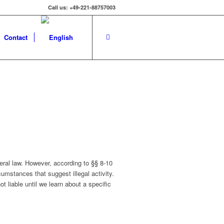
Call us: +49-221-88757003
Contact
eral law. However, according to §§ 8-10
cumstances that suggest illegal activity.
t liable until we learn about a specific