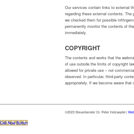
Our services contain links to external 
regarding these external contents. The p
we checked them for possible infringem
permanently monitor the contents of the 
immediately.
COPYRIGHT
The contents and works that the webmas
of use outside the limits of copyright l
allowed for private use – not commercial
observed. In particular, third-party cont
appropriately. If we become aware that c
©2023 Steuerberater Dr. Peter Holzaepfel |
Web
Call Now Button