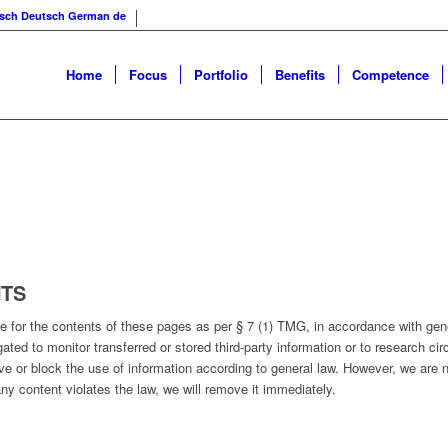
Deutsch
German
de
Home
Focus
Portfolio
Benefits
Competence
NTS
le for the contents of these pages as per § 7 (1) TMG, in accordance with gen
ted to monitor transferred or stored third-party information or to research cir
ve or block the use of information according to general law. However, we are no
ny content violates the law, we will remove it immediately.