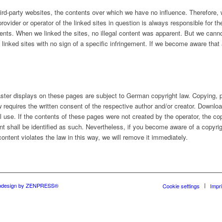
third-party websites, the contents over which we have no influence. Therefore
rovider or operator of the linked sites in question is always responsible for th
ents. When we linked the sites, no illegal content was apparent. But we cann
linked sites with no sign of a specific infringement. If we become aware that a
ter displays on these pages are subject to German copyright law. Copying, pr
aw requires the written consent of the respective author and/or creator. Downl
 use. If the contents of these pages were not created by the operator, the copy
ent shall be identified as such. Nevertheless, if you become aware of a copyrig
ontent violates the law in this way, we will remove it immediately.
design by ZENPRESS®
Cookie settings
Impri