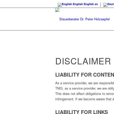
English
English
en
DISCLAIMER
LIABILITY FOR CONTE
As a service provider, we are responsib
TMG, as a service provider, we are obliga
This does not affect obligations to remo
infringement. If we become aware that a
LIABILITY FOR LINKS