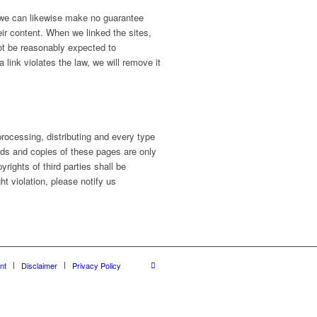
, we can likewise make no guarantee
eir content. When we linked the sites,
ot be reasonably expected to
 link violates the law, we will remove it
ocessing, distributing and every type
oads and copies of these pages are only
rights of third parties shall be
ht violation, please notify us
nt
Disclaimer
Privacy Policy